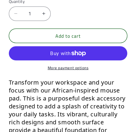
Quantity
Quantity
Decrease
Increase
quantity
quantity
for
for
Add to cart
Deep
Deep
Echo,
Echo,
mouse
mouse
pad
pad
More payment options
Transform your workspace and your 
focus
 with our 
African-inspired mouse 
pad.
 This is a purposeful desk accessory 
designed to add a splash of creativity to 
your daily tasks. Its 
vibrant, culturally 
rich designs
 and smooth surface 
provide a beautiful foundation for 