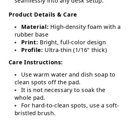
seamlessly into any desk setup.
Product Details & Care
Material:
 High-density foam with a 
rubber base
Print:
 Bright, full-color design
Profile:
 Ultra-thin (1/16" thick)
Care Instructions:
Use warm water and dish soap to 
clean spots off the pad.
It is not necessary to soak the 
whole pad.
For hard-to-clean spots, use a soft-
bristled brush.