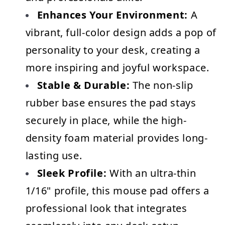
Enhances Your Environment:
 A 
vibrant, full-color design adds a pop of 
personality to your desk, creating a 
more inspiring and joyful workspace.
Stable & Durable:
 The non-slip 
rubber base ensures the pad stays 
securely in place, while the high-
density foam material provides long-
lasting use.
Sleek Profile:
 With an ultra-thin 
1/16" profile, this mouse pad offers a 
professional look that integrates 