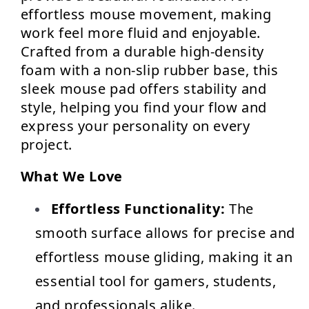
effortless mouse movement, making 
work feel more fluid and enjoyable. 
Crafted from a durable high-density 
foam with a non-slip rubber base, this 
sleek mouse pad offers stability and 
style, helping you find your flow and 
express your personality on every 
project.
What We Love
Effortless Functionality:
 The 
smooth surface allows for precise and 
effortless mouse gliding, making it an 
essential tool for gamers, students, 
and professionals alike.