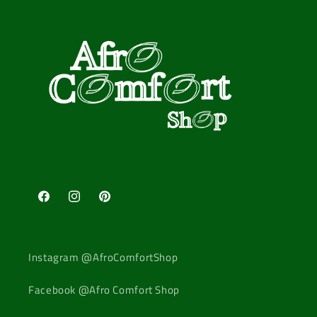
Facebook
Instagram
Pinterest
Instagram @AfroComfortShop
Facebook @Afro Comfort Shop