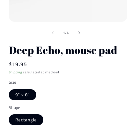
Open
media
of
1
1
/
4
in
modal
Deep Echo, mouse pad
Regular
$19.95
price
Shipping
calculated at checkout.
Size
9" × 8"
Shape
Rectangle