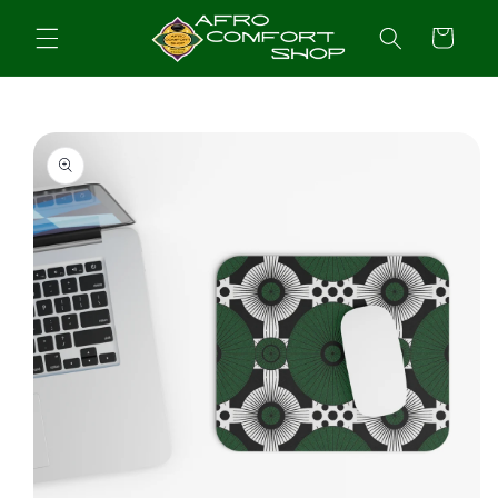
Skip to
content
Cart
Skip to
product
information