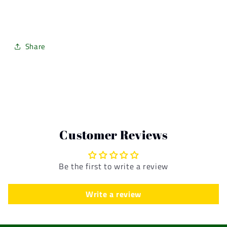
Share
Customer Reviews
Be the first to write a review
Write a review