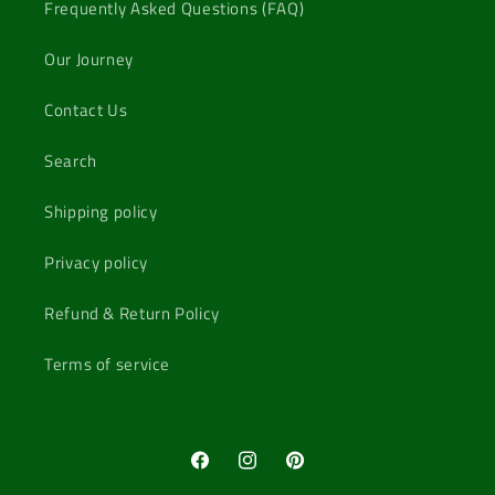
Frequently Asked Questions (FAQ)
Our Journey
Contact Us
Search
Shipping policy
Privacy policy
Refund & Return Policy
Terms of service
Facebook
Instagram
Pinterest