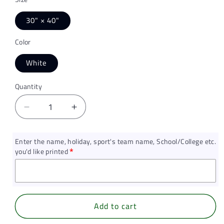
30" × 40"
Color
White
Quantity
Quantity
Decrease
Increase
quantity
quantity
for
for
Enter the name, holiday, sport's team name, School/College etc.
Diamond
Diamond
you'd like printed
Dust,
Dust,
Baby
Baby
Swaddle
Swaddle
Blanket
Blanket
(Personalized)
(Personalized)
Add to cart