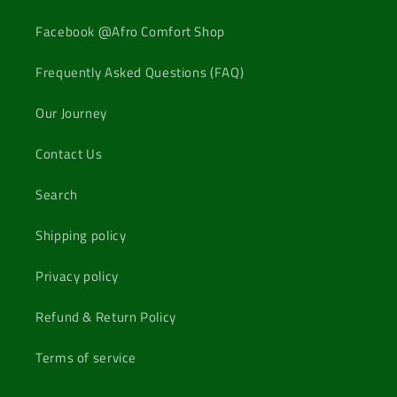
Facebook @Afro Comfort Shop
Frequently Asked Questions (FAQ)
Our Journey
Contact Us
Search
Shipping policy
Privacy policy
Refund & Return Policy
Terms of service