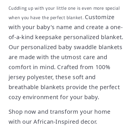
Cuddling up with your little one is even more special
Customize
when you have the perfect blanket.
with your baby's name and create a one-
of-a-kind keepsake personalized blanket.
Our personalized baby swaddle blankets
are made with the utmost care and
comfort in mind. Crafted from 100%
jersey polyester, these soft and
breathable blankets provide the perfect
cozy environment for your baby.
Shop now and transform your home
with our African-Inspired decor.