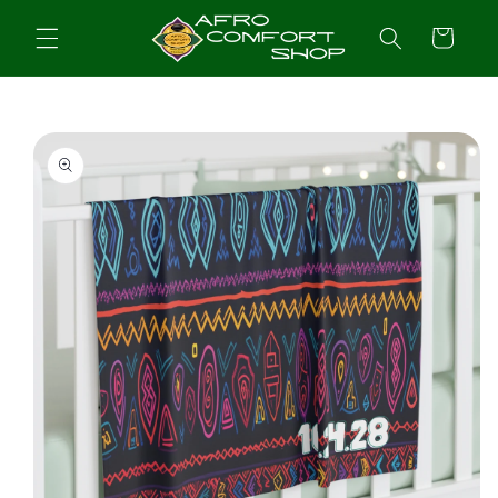
Skip to
content
Cart
Skip to
product
information