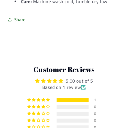
Care:
Machine wash cold, tumble dry low
Share
Customer Reviews
5.00 out of 5
Based on 1 review
1
0
0
0
0