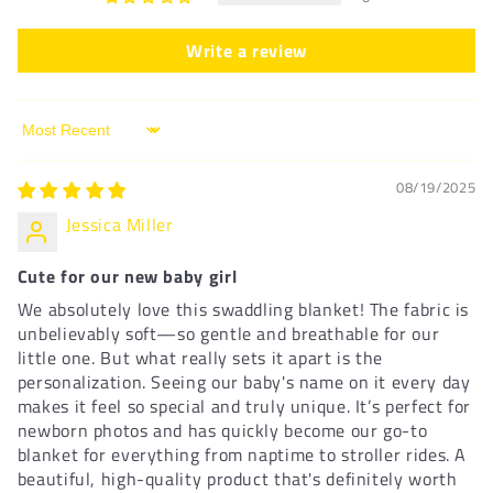
Write a review
Sort by
08/19/2025
Jessica Miller
Cute for our new baby girl
We absolutely love this swaddling blanket! The fabric is
unbelievably soft—so gentle and breathable for our
little one. But what really sets it apart is the
personalization. Seeing our baby's name on it every day
makes it feel so special and truly unique. It’s perfect for
newborn photos and has quickly become our go-to
blanket for everything from naptime to stroller rides. A
beautiful, high-quality product that's definitely worth