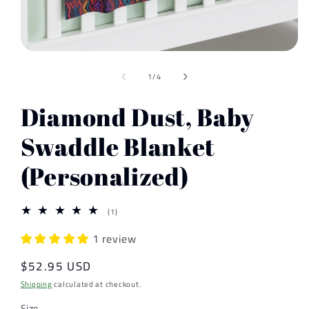
Open
media
of
1
1
/
4
in
modal
Diamond Dust, Baby
Swaddle Blanket
(Personalized)
1
(1)
total
reviews
1 review
Regular
$52.95 USD
price
Shipping
calculated at checkout.
Size