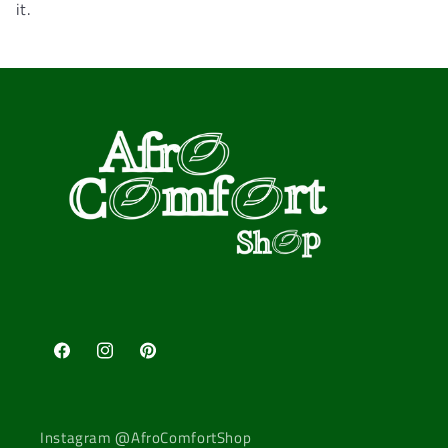
it.
Facebook
Instagram
Pinterest
Instagram @AfroComfortShop