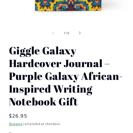
Open
media
of
1
1
/
6
in
modal
Giggle Galaxy
Hardcover Journal –
Purple Galaxy African-
Inspired Writing
Notebook Gift
Regular
$26.95
price
Shipping
calculated at checkout.