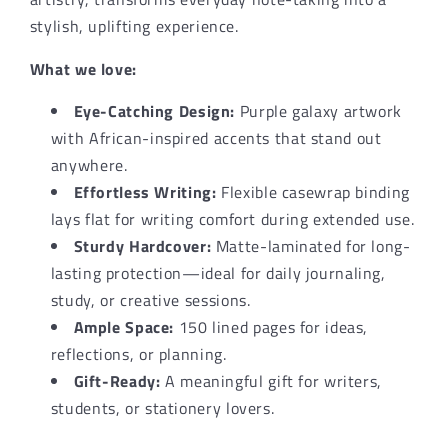
Gift
Gift
stylish, uplifting experience.
What we love:
Eye-Catching Design:
Purple galaxy artwork
with African-inspired accents that stand out
anywhere.
Effortless Writing:
Flexible casewrap binding
lays flat for writing comfort during extended use.
Sturdy Hardcover:
Matte-laminated for long-
lasting protection—ideal for daily journaling,
study, or creative sessions.
Ample Space:
150 lined pages for ideas,
reflections, or planning.
Gift-Ready:
A meaningful gift for writers,
students, or stationery lovers.