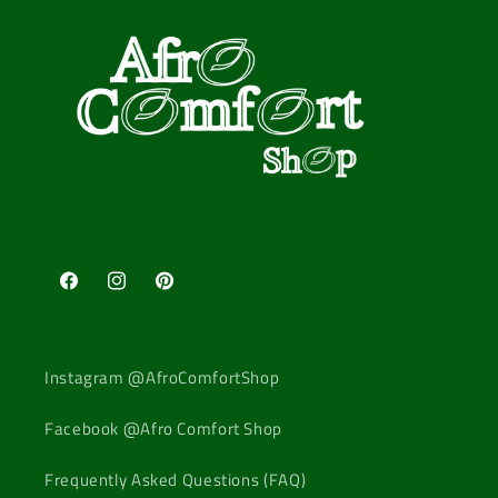
Facebook
Instagram
Pinterest
Instagram @AfroComfortShop
Facebook @Afro Comfort Shop
Frequently Asked Questions (FAQ)