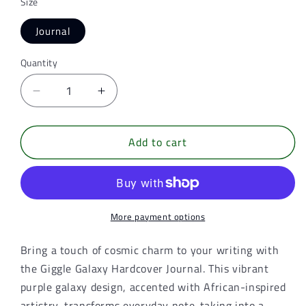
Size
Journal
Quantity
Quantity
Decrease
Increase
quantity
quantity
for
for
Add to cart
Giggle
Giggle
Galaxy
Galaxy
Hardcover
Hardcover
Journal
Journal
–
–
Purple
Purple
More payment options
Galaxy
Galaxy
African-
African-
Bring a touch of cosmic charm to your writing with
Inspired
Inspired
the Giggle Galaxy Hardcover Journal. This vibrant
Writing
Writing
purple galaxy design, accented with African-inspired
Notebook
Notebook
artistry, transforms everyday note-taking into a