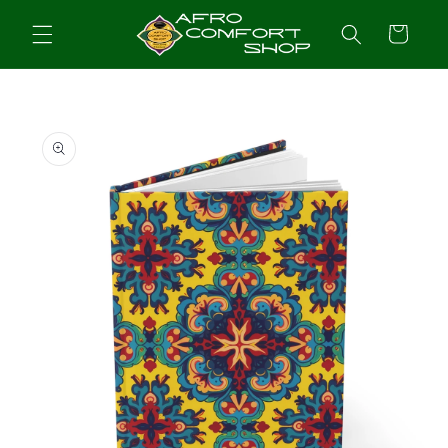
Skip to
content
Cart
Skip to
product
information