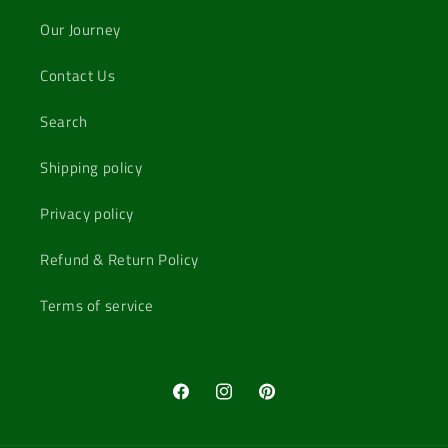
Our Journey
Contact Us
Search
Shipping policy
Privacy policy
Refund & Return Policy
Terms of service
Facebook
Instagram
Pinterest