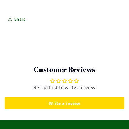
Share
Customer Reviews
Be the first to write a review
Write a review