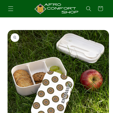
Skip to
content
Cart
Skip to
product
information