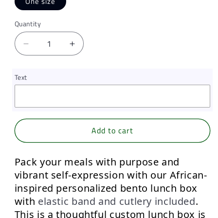
One size
Quantity
Quantity
Decrease
Increase
quantity
quantity
for
for
Text
Honeycomb
Honeycomb
Haze,
Haze,
Personalized
Personalized
Bento
Bento
Lunch
Lunch
Add to cart
Box
Box
with
with
elastic
elastic
Pack your meals with purpose and 
band
band
vibrant self-expression
 with our 
African-
and
and
inspired personalized bento lunch box 
cutlery
cutlery
with 
elastic band and cutlery included
.
This is a thoughtful custom lunch box is 