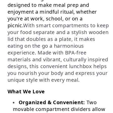
designed to make meal prep and 
enjoyment a mindful ritual, whether 
you're at work, school, or on a 
picnic.
With smart compartments to keep
your food separate and a stylish wooden
lid that doubles as a plate, it makes
eating on the go a harmonious
experience. Made with BPA-free
materials and vibrant, culturally inspired
designs, this convenient lunchbox helps
you nourish your body and express your
unique style with every meal.
What We Love
Organized & Convenient:
 Two 
movable compartment dividers allow 