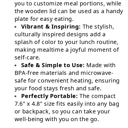
you to customize meal portions, while 
the wooden lid can be used as a handy 
plate for easy eating.
Vibrant & Inspiring:
 The stylish, 
culturally inspired designs add a 
splash of color to your lunch routine, 
making mealtime a joyful moment of 
self-care.
Safe & Simple to Use:
 Made with 
BPA-free materials and microwave-
safe for convenient heating, ensuring 
your food stays fresh and safe.
Perfectly Portable:
 The compact 
7.6" x 4.8" size fits easily into any bag 
or backpack, so you can take your 
well-being with you on the go.