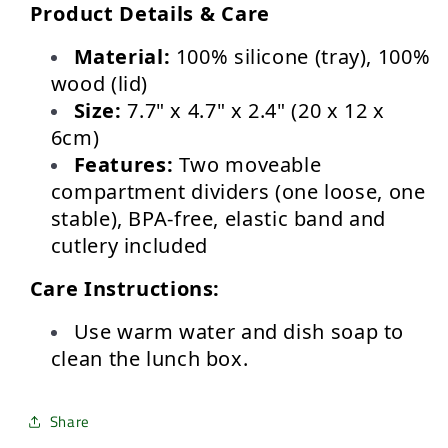
Product Details & Care
Material:
 100% silicone (tray), 100% 
wood (lid)
Size:
 7.7" x 4.7" x 2.4" (20 x 12 x 
6cm)
Features:
 Two moveable 
compartment dividers (one loose, one 
stable), BPA-free, elastic band and 
cutlery included
Care Instructions:
Use warm water and dish soap to 
clean the lunch box.
Share