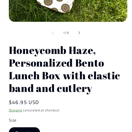
Open
media
of
1
1
/
9
in
modal
Honeycomb Haze,
Personalized Bento
Lunch Box with elastic
band and cutlery
Regular
$46.95 USD
price
Shipping
calculated at checkout.
Size