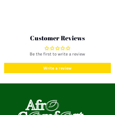
Customer Reviews
Be the first to write a review
Write a review