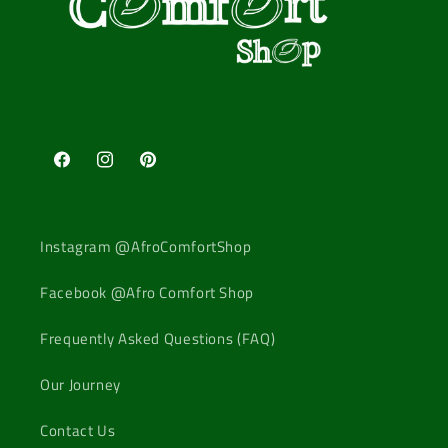
Facebook
Instagram
Pinterest
Instagram @AfroComfortShop
Facebook @Afro Comfort Shop
Frequently Asked Questions (FAQ)
Our Journey
Contact Us