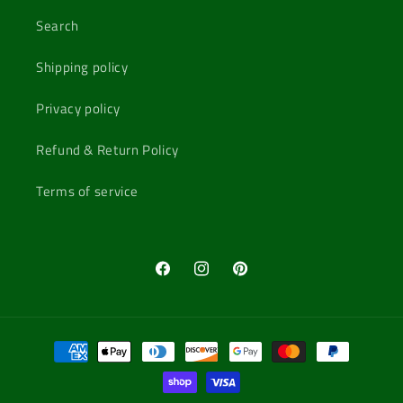
Search
Shipping policy
Privacy policy
Refund & Return Policy
Terms of service
Facebook
Instagram
Pinterest
Payment
methods