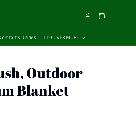
Log
Cart
in
Comfort's Diaries
DISCOVER MORE
ush, Outdoor
um Blanket