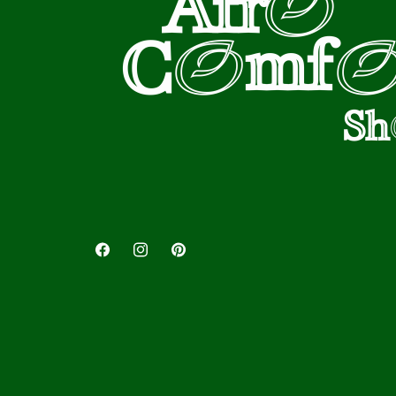
Facebook
Instagram
Pinterest