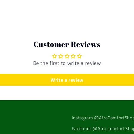
Customer Reviews
Be the first to write a review
Write a review
Instagram @AfroComfortSho
Facebook @Afro Comfort Sho