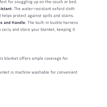
ect for snuggling up on the couch or bed.
istant
: The water-resistant oxford cloth
 helps protect against spills and stains.
ss and Handle
: The built-in buckle harness
 carry and store your blanket, keeping it
is blanket offers ample coverage for
blanket is machine washable for convenient