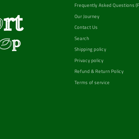
Frequently Asked Questions (
Our Journey
Contact Us
Search
Shipping policy
Privacy policy
Refund & Return Policy
Terms of service