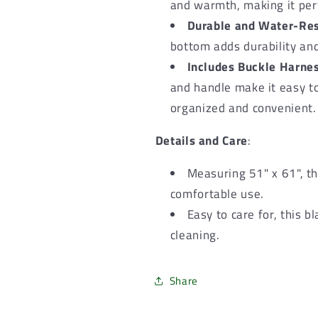
and warmth, making it perf
Durable and Water-Res
bottom adds durability and
Includes Buckle Harne
and handle make it easy to
organized and convenient.
Details and Care
:
Measuring 51" x 61", th
comfortable use.
Easy to care for, this 
cleaning.
Share