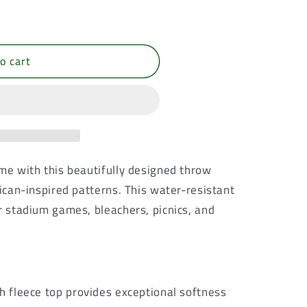
o cart
ome with this beautifully designed throw
rican-inspired patterns. This water-resistant
r stadium games, bleachers, picnics, and
sh fleece top provides exceptional softness