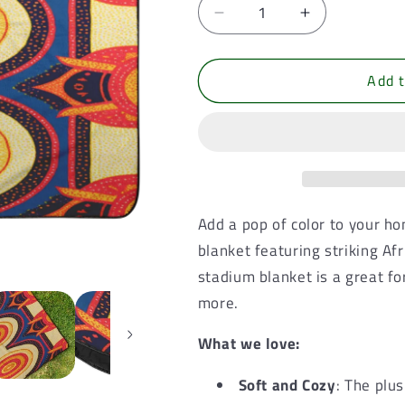
Decrease
Increase
quantity
quantity
for
for
Add t
Radiant
Radiant
Rush,
Rush,
Outdoor
Outdoor
and
and
Stadium
Stadium
Blanket
Blanket
Add a pop of color to your h
blanket featuring striking Af
stadium blanket is a great fo
more.
What we love:
Soft and Cozy
: The plu