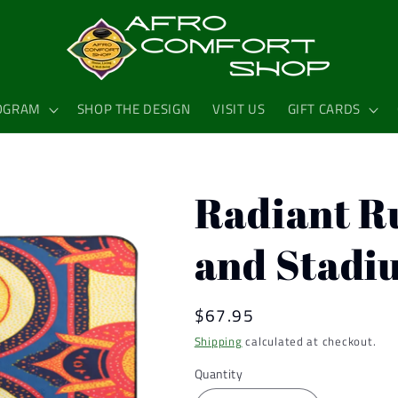
OGRAM
SHOP THE DESIGN
VISIT US
GIFT CARDS
Radiant R
and Stadi
Regular
$67.95
price
Shipping
calculated at checkout.
Quantity
Quantity