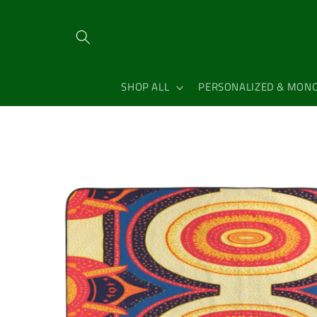
Skip to
content
SHOP ALL
PERSONALIZED & MON
Skip to
product
information